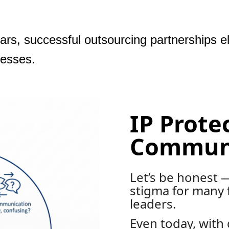
ears, successful outsourcing partnerships e
cesses.
IP Prote
Communi
Let’s be honest —
stigma for many 
leaders.
Even today, with 