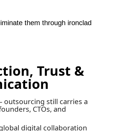
liminate them through ironclad
ction, Trust &
cation
 outsourcing still carries a
founders, CTOs, and
global digital collaboration