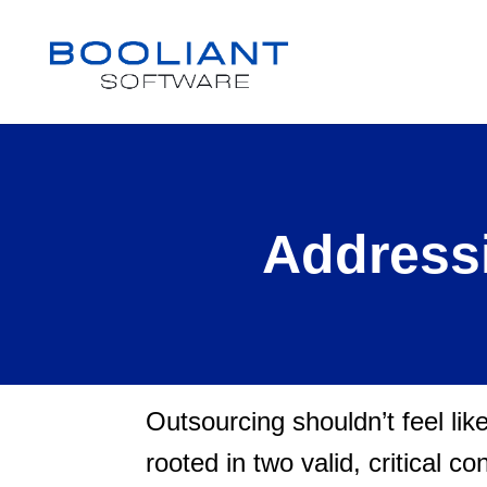
Addressi
Outsourcing shouldn’t feel lik
rooted in two valid, critical c