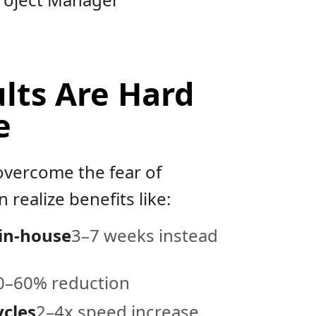
lts Are Hard
e
vercome the fear of
 realize benefits like:
 in-house
3–7 weeks instead
0–60% reduction
ycles
2–4x speed increase