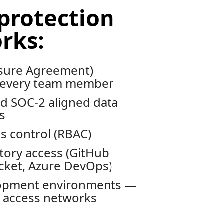
protection
rks:
sure Agreement)
 every team member
d SOC-2 aligned data
s
s control (RBAC)
tory access (GitHub
ucket, Azure DevOps)
lopment environments —
d access networks