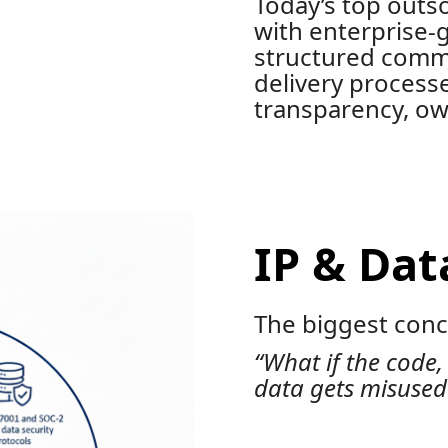
Today’s top outs
with enterprise-
structured comm
delivery process
transparency, own
IP & Dat
The biggest conce
“What if the code,
data gets misused