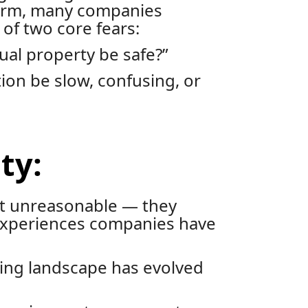
orm, many companies
of two core fears:
tual property be safe?”
ion be slow, confusing, or
ty:
’t unreasonable — they
experiences companies have
ing landscape has evolved