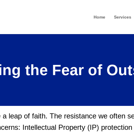
Home
Services
ng the Fear of Ou
e a leap of faith. The resistance we often 
oncerns: Intellectual Property (IP) protectio