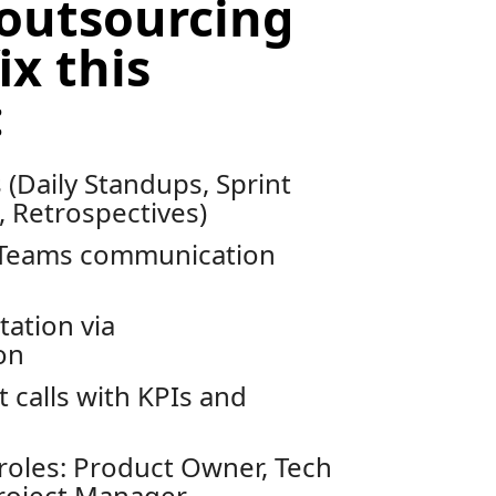
outsourcing
ix this
:
(Daily Standups, Sprint
 Retrospectives)
/Teams communication
ation via
on
 calls with KPIs and
roles: Product Owner, Tech
roject Manager