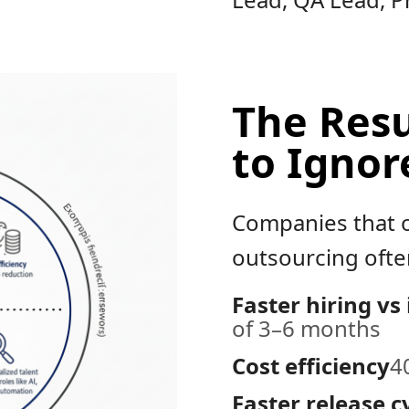
The Resu
to Ignor
Companies that o
outsourcing often
Faster hiring vs
of 3–6 months
Cost efficiency
4
Faster release c