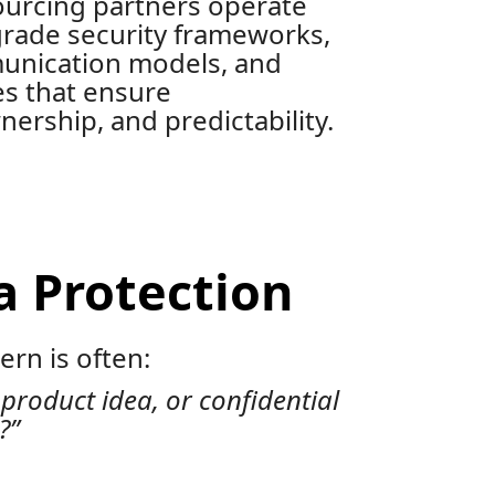
ourcing partners operate
grade security frameworks,
unication models, and
es that ensure
ership, and predictability.
a Protection
rn is often:
 product idea, or confidential
?”