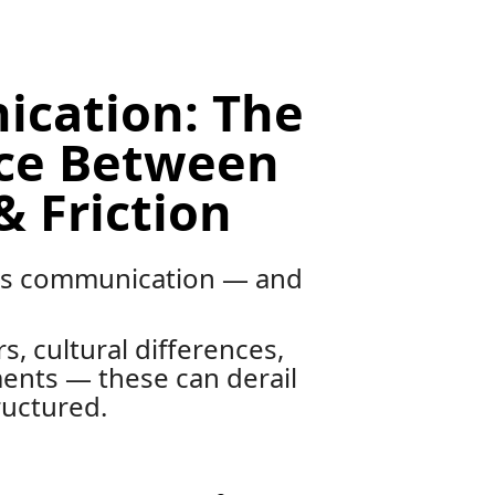
cation: The
nce Between
& Friction
 is communication — and
s, cultural differences,
ents — these can derail
ructured.