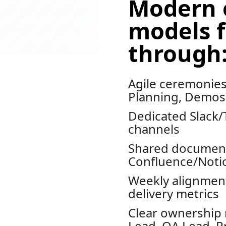
Modern 
models f
through
Agile ceremonies 
Planning, Demos,
Dedicated Slack
channels
Shared document
Confluence/Noti
Weekly alignment
delivery metrics
Clear ownership 
Lead, QA Lead, P