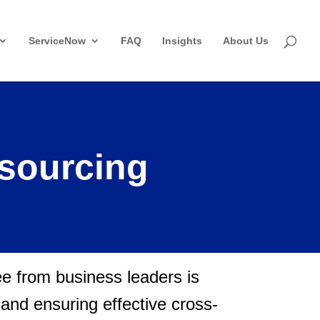
ServiceNow
FAQ
Insights
About Us
tsourcing
see from business leaders is
n and ensuring effective cross-