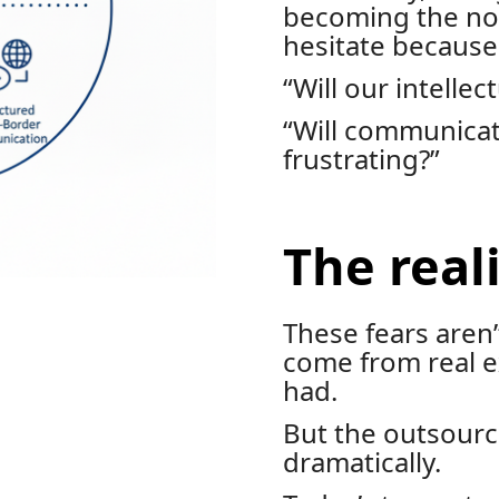
becoming the n
hesitate because 
“Will our intellec
“Will communicat
frustrating?”
The reali
These fears aren
come from real 
had.
But the outsourc
dramatically.