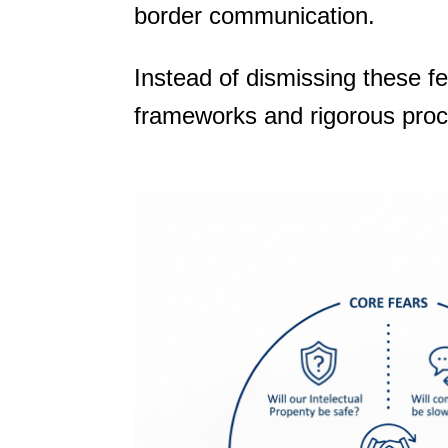
border communication.
Instead of dismissing these f
frameworks and rigorous pro