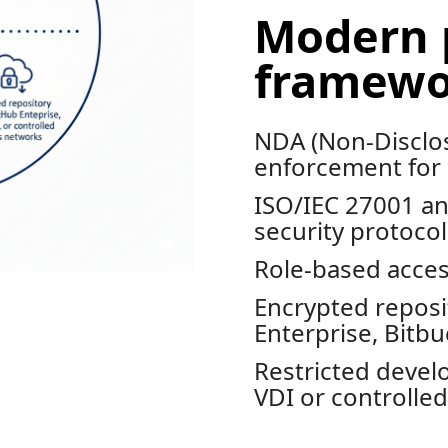
Modern 
framewo
NDA (Non-Disclo
enforcement for
ISO/IEC 27001 an
security protocol
Role-based acces
Encrypted reposi
Enterprise, Bitb
Restricted deve
VDI or controlle