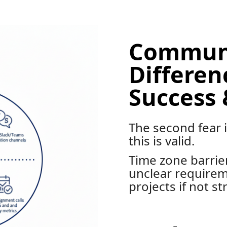
Communi
Differe
Success 
The second fear
this is valid.
Time zone barrier
unclear requirem
projects if not st