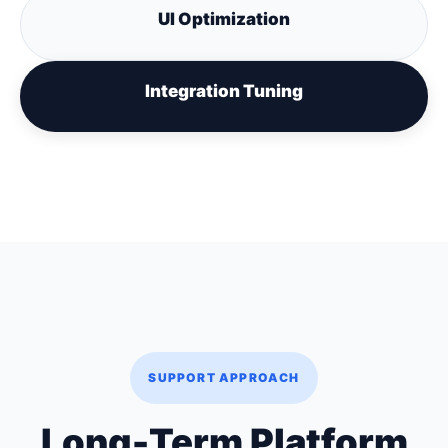
UI Optimization
Integration Tuning
SUPPORT APPROACH
Long-Term Platform