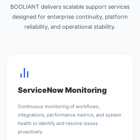
BOOLIANT delivers scalable support services
designed for enterprise continuity, platform
reliability, and operational stability.
ServiceNow Monitoring
Continuous monitoring of workflows,
integrations, performance metrics, and system
health to identify and resolve issues
proactively.