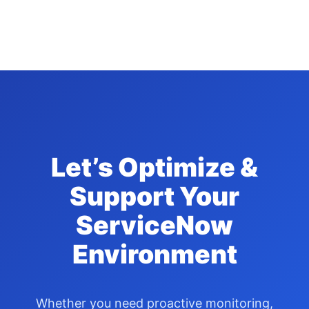
Let’s Optimize &
Support Your
ServiceNow
Environment
Whether you need proactive monitoring,