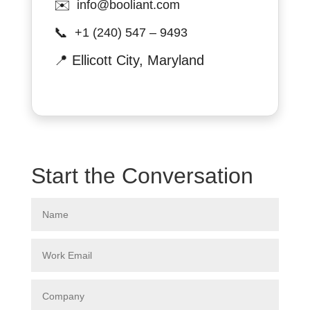
✉️
info@booliant.com
📞
+1 (240) 547 – 9493
📍
Ellicott City, Maryland
Start the Conversation