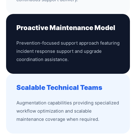
Proactive Maintenance Model
Prevention-focused support approach featuring
incident response support and upgrade
coordination assistance.
Scalable Technical Teams
Augmentation capabilities providing specialized
workflow optimization and scalable
maintenance coverage when required.