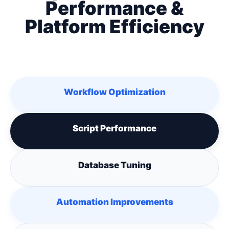
Performance &
Platform Efficiency
Workflow Optimization
Script Performance
Database Tuning
Automation Improvements