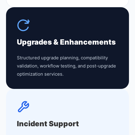
Upgrades & Enhancements
Structured upgrade planning, compatibility
validation, workflow testing, and post-upgrade
optimization services.
Incident Support