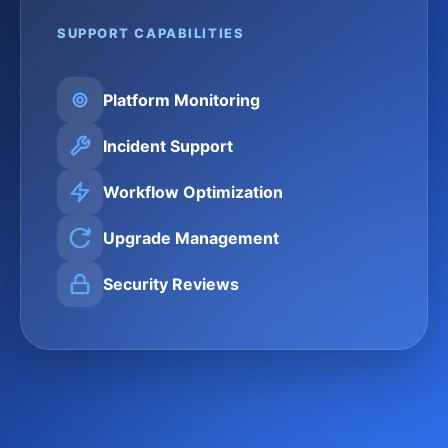
SUPPORT CAPABILITIES
Platform Monitoring
Incident Support
Workflow Optimization
Upgrade Management
Security Reviews