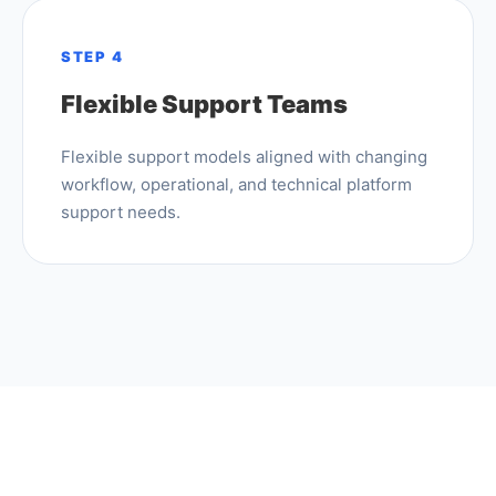
STEP 4
Flexible Support Teams
Flexible support models aligned with changing
workflow, operational, and technical platform
support needs.