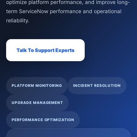
optimize platform performance, and improve long-
term ServiceNow performance and operational
reliability.
Talk To Support Experts
PLATFORM MONITORING
INCIDENT RESOLUTION
UPGRADE MANAGEMENT
PERFORMANCE OPTIMIZATION