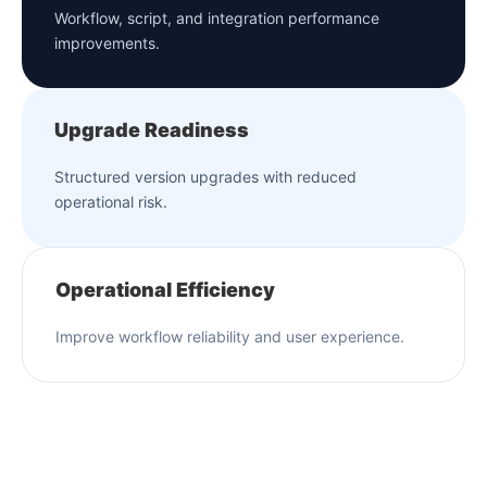
Workflow, script, and integration performance
improvements.
Upgrade Readiness
Structured version upgrades with reduced
operational risk.
Operational Efficiency
Improve workflow reliability and user experience.