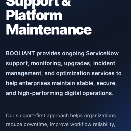
Support &
Platform
Maintenance
BOOLIANT provides ongoing ServiceNow
support, monitoring, upgrades, incident
management, and optimization services to
help enterprises maintain stable, secure,
and high-performing digital operations.
Our support-first approach helps organizations
reduce downtime, improve workflow reliability,