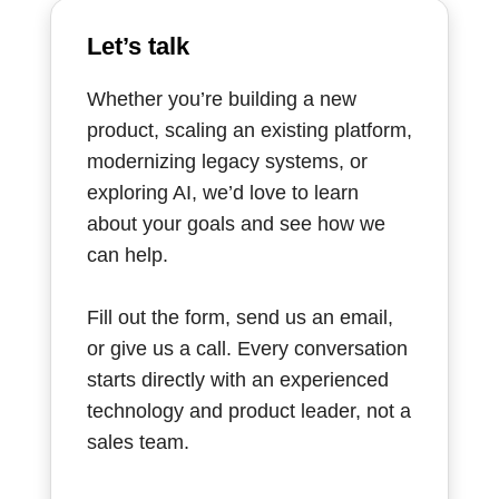
Let’s talk
Whether you’re building a new
product, scaling an existing platform,
modernizing legacy systems, or
exploring AI, we’d love to learn
about your goals and see how we
can help.
Fill out the form, send us an email,
or give us a call. Every conversation
starts directly with an experienced
technology and product leader, not a
sales team.