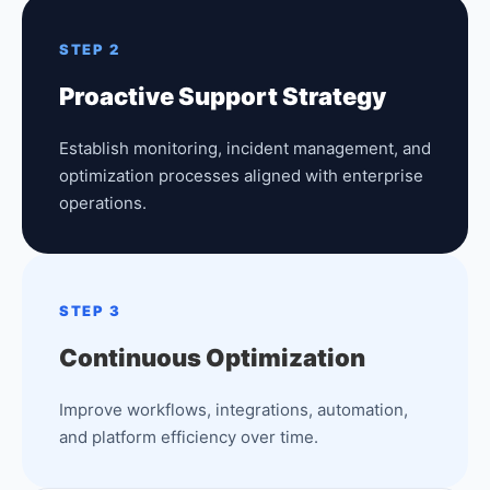
STEP 2
Proactive Support Strategy
Establish monitoring, incident management, and
optimization processes aligned with enterprise
operations.
STEP 3
Continuous Optimization
Improve workflows, integrations, automation,
and platform efficiency over time.