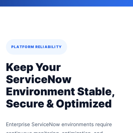
PLATFORM RELIABILITY
Keep Your
ServiceNow
Environment Stable,
Secure & Optimized
Enterprise ServiceNow environments require