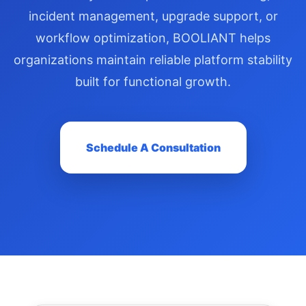
incident management, upgrade support, or
workflow optimization, BOOLIANT helps
organizations maintain reliable platform stability
built for functional growth.
Schedule A Consultation