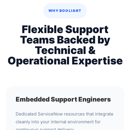
WHY BOOLIANT
Flexible Support
Teams Backed by
Technical &
Operational Expertise
Embedded Support Engineers
Dedicated ServiceNow resources that integrate
cleanly into your internal environment for
continuous support delivery.