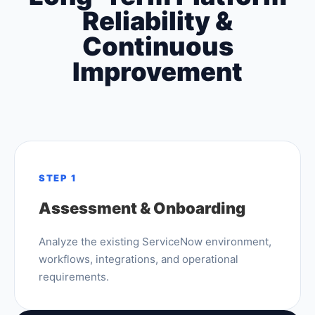
Reliability &
Continuous
Improvement
STEP 1
Assessment & Onboarding
Analyze the existing ServiceNow environment,
workflows, integrations, and operational
requirements.