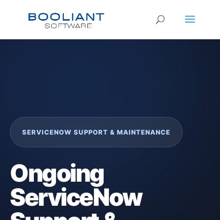
SERVICENOW SUPPORT & MAINTENANCE
Ongoing
ServiceNow