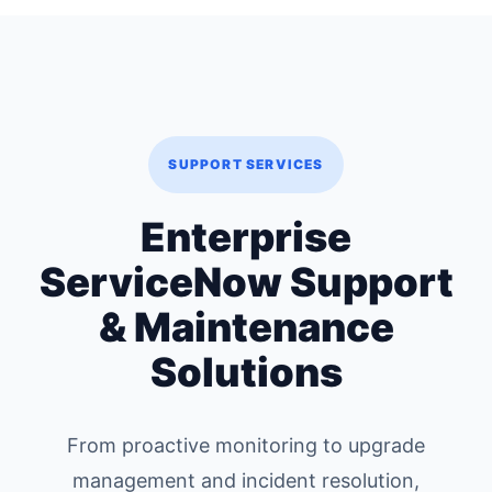
SUPPORT SERVICES
Enterprise
ServiceNow Support
& Maintenance
Solutions
From proactive monitoring to upgrade
management and incident resolution,