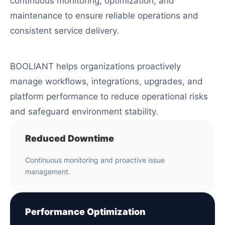
continuous monitoring, optimization, and
maintenance to ensure reliable operations and
consistent service delivery.
BOOLIANT helps organizations proactively
manage workflows, integrations, upgrades, and
platform performance to reduce operational risks
and safeguard environment stability.
Reduced Downtime
Continuous monitoring and proactive issue
management.
Performance Optimization