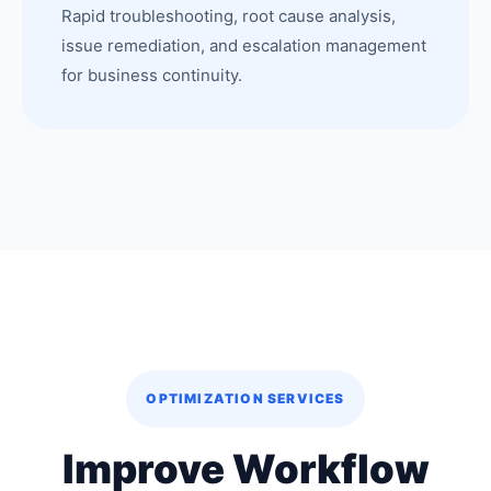
Rapid troubleshooting, root cause analysis,
issue remediation, and escalation management
for business continuity.
OPTIMIZATION SERVICES
Improve Workflow