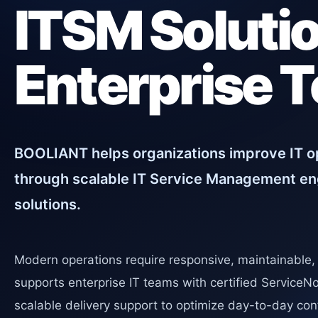
ITSM Solutio
Enterprise 
BOOLIANT helps organizations improve IT op
through scalable IT Service Management en
solutions.
Modern operations require responsive, maintainable
supports enterprise IT teams with certified ServiceN
scalable delivery support to optimize day-to-day conf