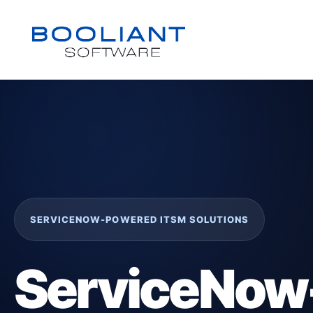
SERVICENOW-POWERED ITSM SOLUTIONS
ServiceNow