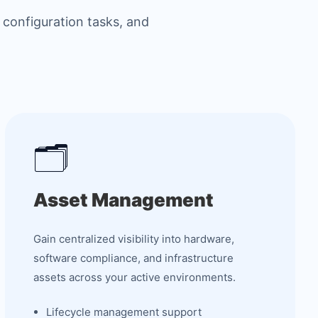
 configuration tasks, and
🗂️
Asset Management
Gain centralized visibility into hardware,
software compliance, and infrastructure
assets across your active environments.
Lifecycle management support