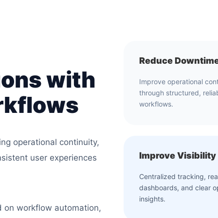
Reduce Downtim
ions with
Improve operational cont
through structured, relia
rkflows
workflows.
ing operational continuity,
Improve Visibility
nsistent user experiences
Centralized tracking, rea
dashboards, and clear o
insights.
d on workflow automation,