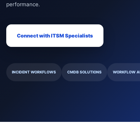
performance.
Connect with ITSM Specialists
INCIDENT WORKFLOWS
CMDB SOLUTIONS
WORKFLOW A