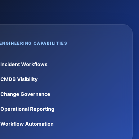
ENGINEERING CAPABILITIES
Incident Workflows
CMDB Visibility
Change Governance
Operational Reporting
Workflow Automation