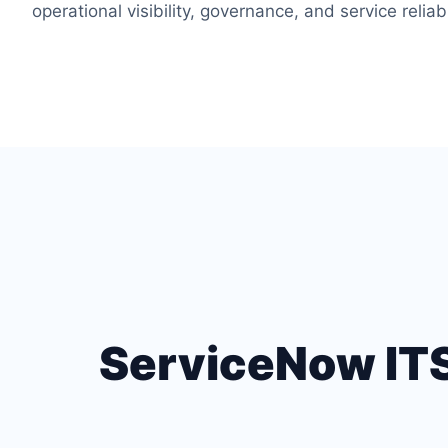
operational visibility, governance, and service reliabi
ServiceNow ITSM