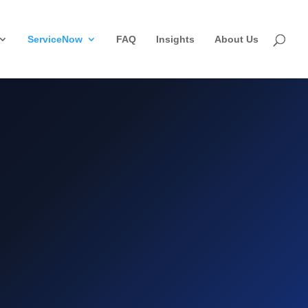
ServiceNow
FAQ
Insights
About Us