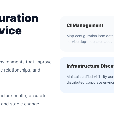
uration
CI Management
vice
Map configuration item dat
service dependencies accur
vironments that improve
Infrastructure Disc
ce relationships, and
Maintain unified visibility ac
distributed corporate envir
ucture health, accurate
, and stable change