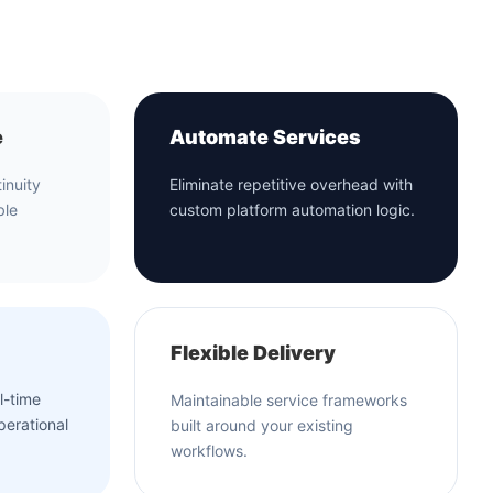
e
Automate Services
inuity
Eliminate repetitive overhead with
ble
custom platform automation logic.
Flexible Delivery
l-time
Maintainable service frameworks
perational
built around your existing
workflows.