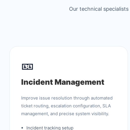
Our technical specialist
🎫
Incident Management
Improve issue resolution through automated
ticket routing, escalation configuration, SLA
management, and precise system visibility.
Incident tracking setup