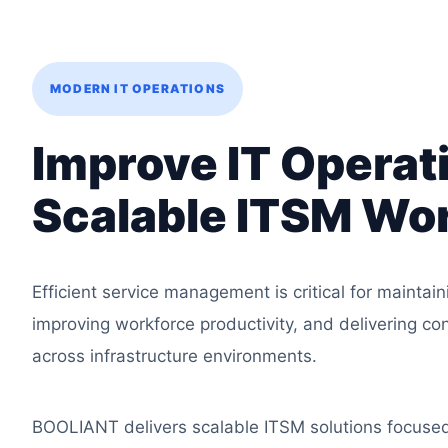
MODERN IT OPERATIONS
Improve IT Operat
Scalable ITSM Wo
Efficient service management is critical for maintain
improving workforce productivity, and delivering co
across infrastructure environments.
BOOLIANT delivers scalable ITSM solutions focuse