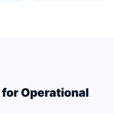
 for Operational