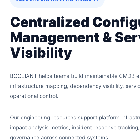
Centralized Config
Management & Ser
Visibility
BOOLIANT helps teams build maintainable CMDB en
infrastructure mapping, dependency visibility, servi
operational control.
Our engineering resources support platform infrastr
impact analysis metrics, incident response tracking
governance across connected systems.