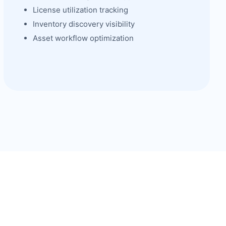
License utilization tracking
Inventory discovery visibility
Asset workflow optimization