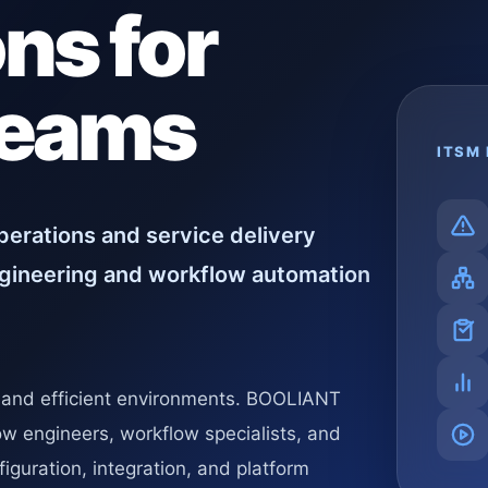
ns for
Teams
ITSM 
erations and service delivery
gineering and workflow automation
, and efficient environments. BOOLIANT
ow engineers, workflow specialists, and
iguration, integration, and platform