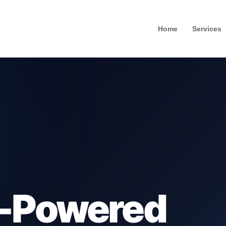
Home
Services
-Powered