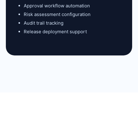
Approval workflow automation
Risk assessment configuration
Audit trail tracking
Release deployment support