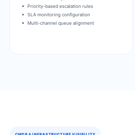
Priority-based escalation rules
SLA monitoring configuration
Multi-channel queue alignment
CMDB & INFRASTRUCTURE VISIBILITY