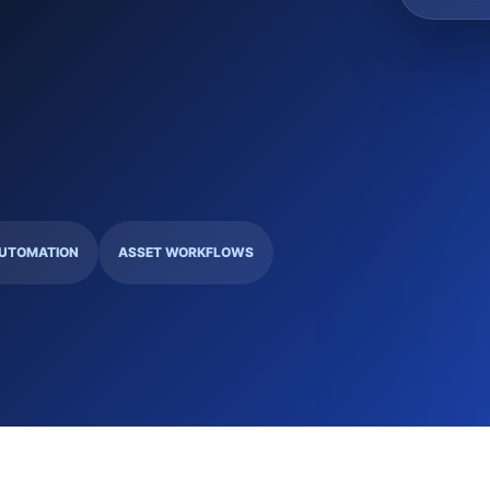
UTOMATION
ASSET WORKFLOWS