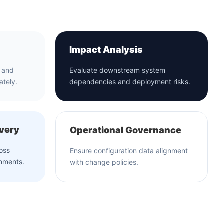
Impact Analysis
a and
Evaluate downstream system
ately.
dependencies and deployment risks.
overy
Operational Governance
ross
Ensure configuration data alignment
onments.
with change policies.