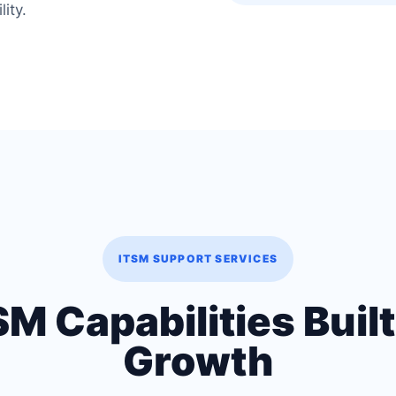
lity.
ITSM SUPPORT SERVICES
 Capabilities Built
Growth