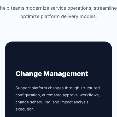
s help teams modernize service operations, streamline
optimize platform delivery models.
⚙️
Change Management
Support platform changes through structured
configuration, automated approval workflows,
change scheduling, and impact analysis
execution.