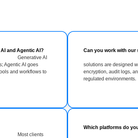
n AI and Agentic AI?
Can you work with o
Generative AI
s; Agentic AI goes
solutions are designed w
tools and workflows to
encryption, audit logs, a
regulated environments.
 see value?
Which platfor
Most clients