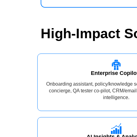
High‑Impact S
Enterprise Copilo
Onboarding assistant, policy/knowledge s
concierge, QA tester co-pilot, CRM/email
intelligence.
AI Insights & Analy