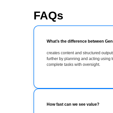
FAQs
What’s the difference between Ge
creates content and structured output
further by planning and acting using 
complete tasks with oversight.
How fast can we