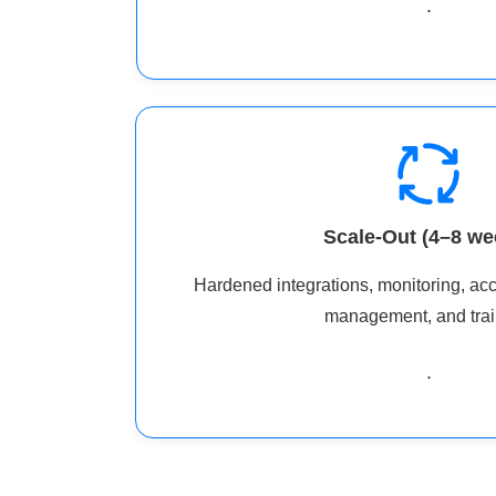
.
Scale-Out (4–8 we
Hardened integrations, monitoring, ac
management, and trai
.