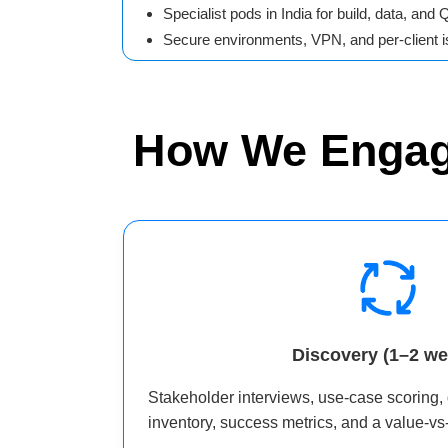
Specialist pods in India for build, data, and 
Secure environments, VPN, and per-client is
How We Enga
Discovery (1–2 we
Stakeholder interviews, use‑case scoring,
inventory, success metrics, and a value‑vs‑f