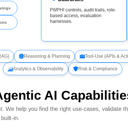
vings
PII/PHI controls, audit trails, role-
based access, evaluation
harnesses.
ions
(RAG)
Reasoning & Planning
Tool-Use (APIs & Act
Analytics & Observability
Risk & Compliance
gentic AI Capabilitie
. We help you find the right use‑cases, validate t
uilt‑in.