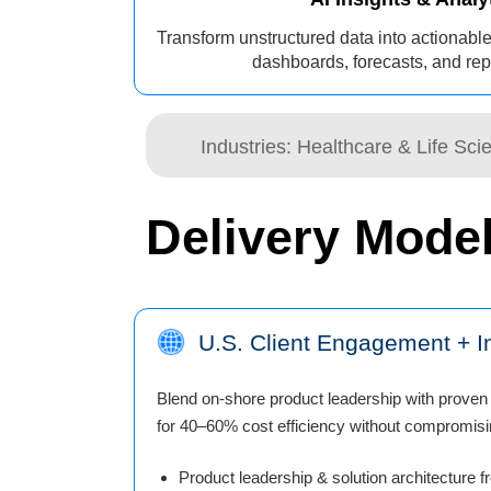
Transform unstructured data into actionable
dashboards, forecasts, and repo
Industries: Healthcare & Life Sc
Delivery Mode
U.S. Client Engagement + In
Blend on-shore product leadership with proven 
for 40–60% cost efficiency without compromisin
Product leadership & solution architecture f