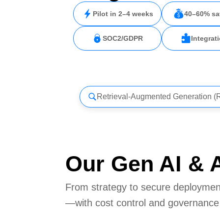
Pilot in 2–4 weeks
40–60% sa
SOC2/GDPR
Integrat
Retrieval-Augmented Generation 
Our Gen AI & A
From strategy to secure deployment
—with cost control and governance b