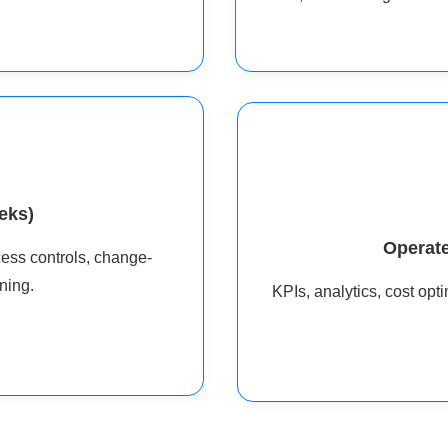
eks)
Operate
cess controls, change-
ning.
KPIs, analytics, cost op