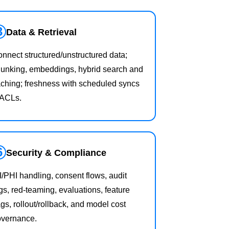
3
Data & Retrieval
nnect structured/unstructured data;
unking, embeddings, hybrid search and
ching; freshness with scheduled syncs
 ACLs.
6
Security & Compliance
I/PHI handling, consent flows, audit
gs, red‑teaming, evaluations, feature
ags, rollout/rollback, and model cost
overnance.