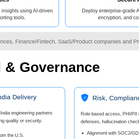
 insights using AI-driven
Deploy enterprise-grade A
rting tools.
encryption, and co
iences, Finance/Fintech, SaaS/Product companies and Pr
l & Governance
dia Delivery
Risk, Complian
India engineering partners
Role-based access, PHI/PII c
g quality or security.
defenses, hallucination check
Alignment with SOC2/GDP
rom the U.S.