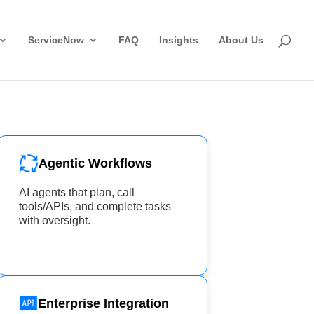
ServiceNow
FAQ
Insights
About Us
Agentic Workflows
AI agents that plan, call
tools/APIs, and complete tasks
with oversight.
Enterprise Integration