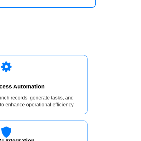
ocess Automation
enrich records, generate tasks, and
to enhance operational efficiency.
I Integration