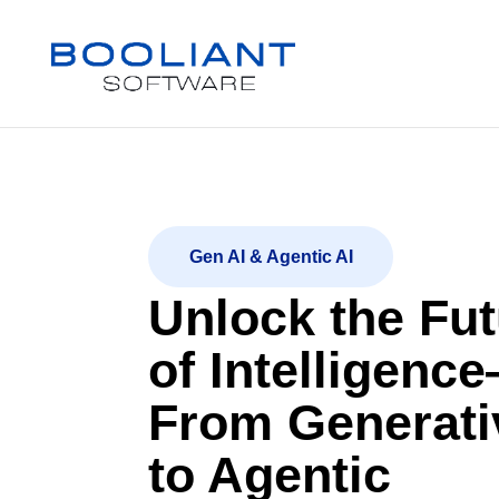
Gen AI & Agentic AI
Unlock the Fut
of Intelligenc
From Generati
to Agentic