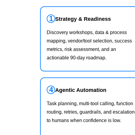
1
Strategy & Readiness
Discovery workshops, data & process
mapping, vendor/tool selection, success
metrics, risk assessment, and an
actionable 90‑day roadmap.
4
Agentic Automation
Task planning, multi‑tool calling, function
routing, retries, guardrails, and escalation
to humans when confidence is low.