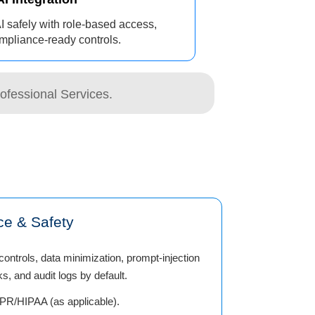
I safely with role-based access,
mpliance-ready controls.
ofessional Services.
ce & Safety
ontrols, data minimization, prompt-injection
s, and audit logs by default.
R/HIPAA (as applicable).