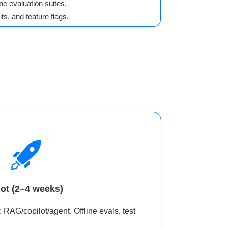
ne evaluation suites.
ts, and feature flags.
lot (2–4 weeks)
 RAG/copilot/agent. Offline evals, test