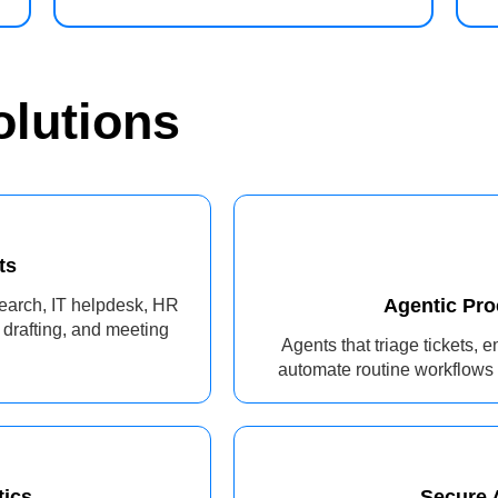
olutions
ts
Agentic Pr
earch, IT helpdesk, HR
 drafting, and meeting
Agents that triage tickets, 
automate routine workflows 
tics
Secure A