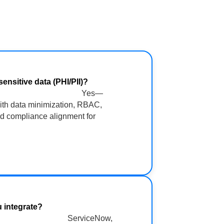
ur sensitive data (PHI/PII)?
Yes—
ith data minimization, RBAC,
nd compliance alignment for
ms do you integrate?
ServiceNow,