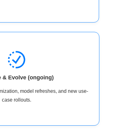
 & Evolve (ongoing)
timization, model refreshes, and new use-
case rollouts.