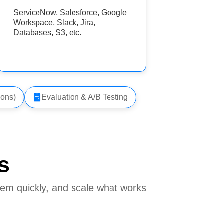
ServiceNow, Salesforce, Google
Workspace, Slack, Jira,
Databases, S3, etc.
ions)
Evaluation & A/B Testing
s
hem quickly, and scale what works