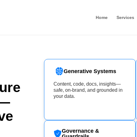
Home
Services
Generative Systems
ure
Content, code, docs, insights—
safe, on-brand, and grounded in
your data.
e—
ve
Governance &
Guardrails