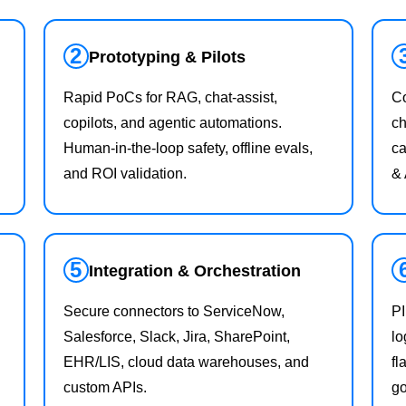
2
Prototyping & Pilots
Rapid PoCs for RAG, chat‑assist,
Co
copilots, and agentic automations.
ch
Human‑in‑the‑loop safety, offline evals,
ca
and ROI validation.
&
5
Integration & Orchestration
Secure connectors to ServiceNow,
PI
Salesforce, Slack, Jira, SharePoint,
lo
EHR/LIS, cloud data warehouses, and
fl
custom APIs.
g