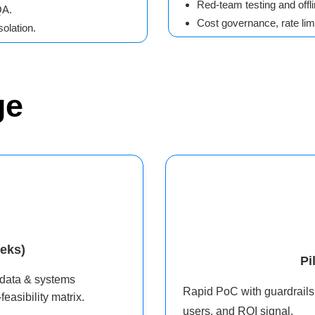
Red-team testing and offli
QA.
Cost governance, rate limi
olation.
ge
eks)
Pi
 data & systems
Rapid PoC with guardrails:
easibility matrix.
users, and ROI signal.