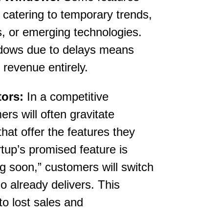
, catering to temporary trends,
 or emerging technologies.
dows due to delays means
 revenue entirely.
ors:
In a competitive
rs will often gravitate
hat offer the features they
rtup’s promised feature is
g soon,” customers will switch
o already delivers. This
 to lost sales and