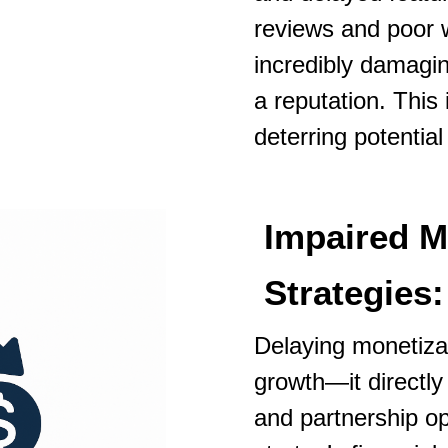
reviews and poor 
incredibly damaging
a reputation. This
deterring potentia
Impaired M
Strategies:
Delaying monetizab
growth—it directl
and partnership opp