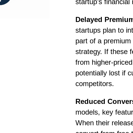
startup’s financi
Delayed Premium 
startups plan to i
part of a premium 
strategy. If these
from higher-priced
potentially lost i
competitors.
Reduced Convers
models, key feature
When their release