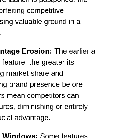
forfeiting competitive
sing valuable ground in a
.
ntage Erosion:
The earlier a
feature, the greater its
ng market share and
ong brand presence before
ys mean competitors can
ures, diminishing or entirely
ucial advantage.
t Windows:
Some features