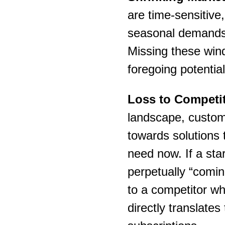
are time-sensitive
seasonal demands,
Missing these win
foregoing potential
Loss to Competit
landscape, custome
towards solutions t
need now. If a sta
perpetually “comin
to a competitor wh
directly translates