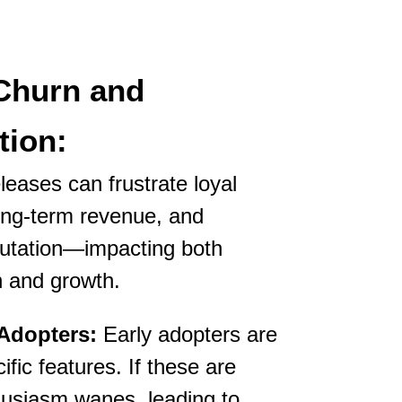
Churn and
tion:
leases can frustrate loyal
ong-term revenue, and
utation—impacting both
n and growth.
 Adopters:
Early adopters are
fic features. If these are
husiasm wanes, leading to