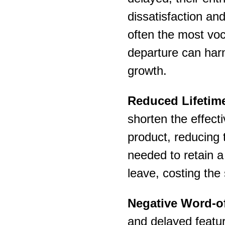
dissatisfaction an
often the most voc
departure can har
growth.
Reduced Lifetime
shorten the effect
product, reducing th
needed to retain a
leave, costing the
Negative Word-o
and delayed featur