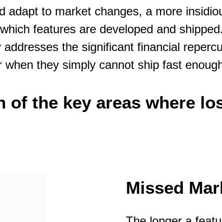
 and adapt to market changes, a more insidi
t which features are developed and shipped
 addresses the significant financial repercus
r when they simply cannot ship fast enoug
 of the key areas where lo
Missed Mark
The longer a featu