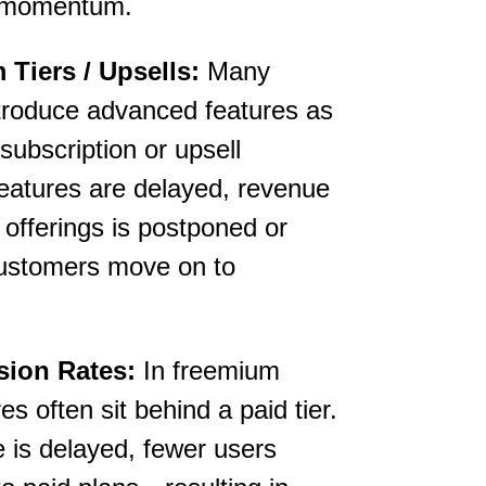
al momentum.
Tiers / Upsells:
Many
ntroduce advanced features as
subscription or upsell
 features are delayed, revenue
 offerings is postponed or
f customers move on to
ion Rates:
In freemium
s often sit behind a paid tier.
 is delayed, fewer users