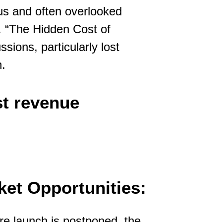
ous and often overlooked
. “The Hidden Cost of
sions, particularly lost
h.
st revenue
et Opportunities:
re launch is postponed, the