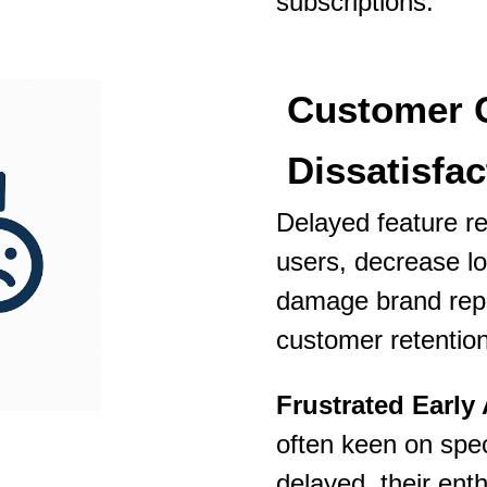
subscriptions.
Customer 
Dissatisfac
Delayed feature re
users, decrease l
damage brand rep
customer retentio
Frustrated Early
often keen on speci
delayed, their ent