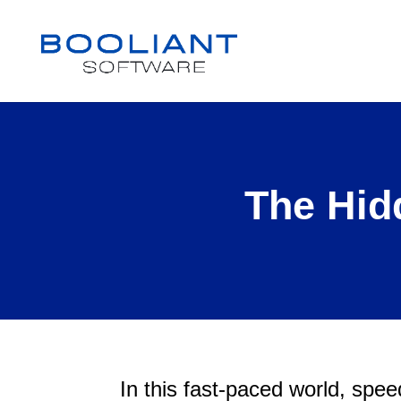
The Hid
In this fast-paced world, speed 