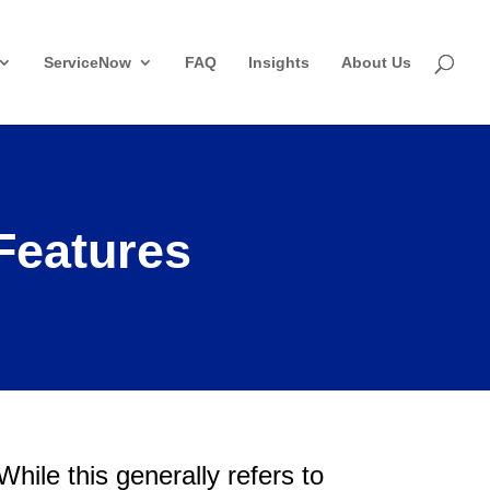
ServiceNow
FAQ
Insights
About Us
Features
 While this generally refers to