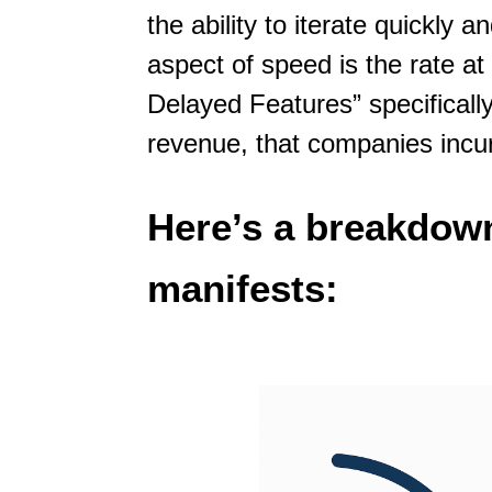
the ability to iterate quickly
aspect of speed is the rate a
Delayed Features” specifically
revenue, that companies incu
Here’s a breakdown
manifests: