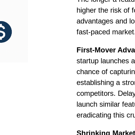
higher the risk of 
advantages and lo
fast-paced market
First-Mover Adva
startup launches a 
chance of capturi
establishing a str
competitors. Dela
launch similar feat
eradicating this cr
Shrinking Marke