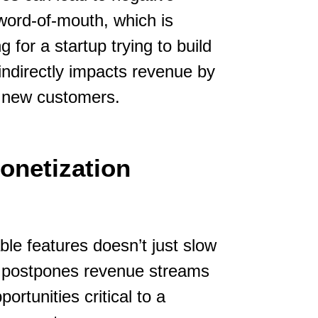
word-of-mouth, which is
 for a startup trying to build
 indirectly impacts revenue by
l new customers.
onetization
le features doesn’t just slow
y postpones revenue streams
ortunities critical to a