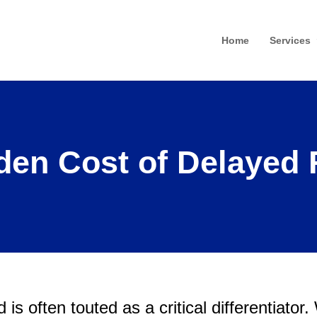
Home
Services
den Cost of Delayed 
is often touted as a critical differentiator.