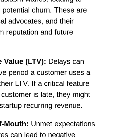
d potential churn. These are
al advocates, and their
m reputation and future
 Value (LTV):
Delays can
ive period a customer uses a
eir LTV. If a critical feature
 customer is late, they might
 startup recurring revenue.
f-Mouth:
Unmet expectations
es can lead to negative