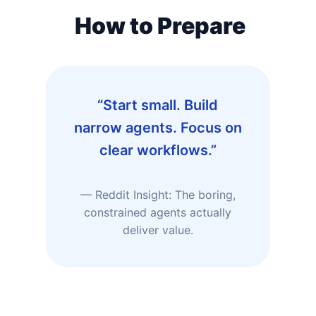
How to Prepare
“Start small. Build
narrow agents. Focus on
clear workflows.”
— Reddit Insight: The boring,
constrained agents actually
deliver value.