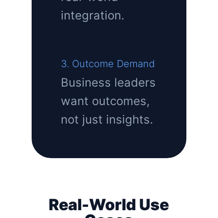
integration.
3. Outcome Demand
Business leaders
want outcomes,
not just insights.
Real-World Use