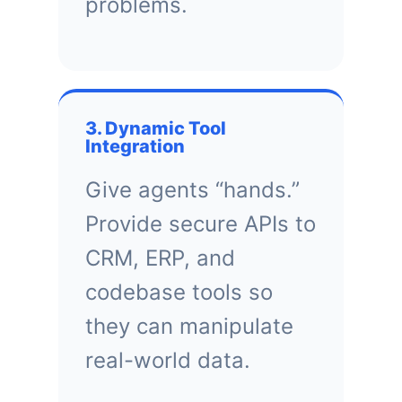
problems.
3. Dynamic Tool
Integration
Give agents “hands.”
Provide secure APIs to
CRM, ERP, and
codebase tools so
they can manipulate
real-world data.