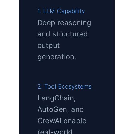
1. LLM Capability
Deep reasoning
and structured
output
generation.
2. Tool Ecosystems
LangChain,
AutoGen, and
CrewAI enable
real-world