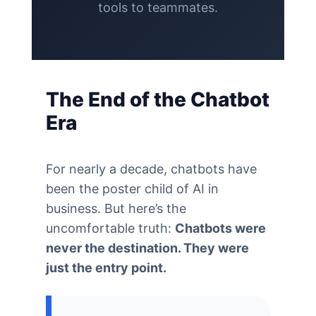
tools to teammates.
The End of the Chatbot
Era
For nearly a decade, chatbots have
been the poster child of AI in
business. But here’s the
uncomfortable truth:
Chatbots were
never the destination. They were
just the entry point.