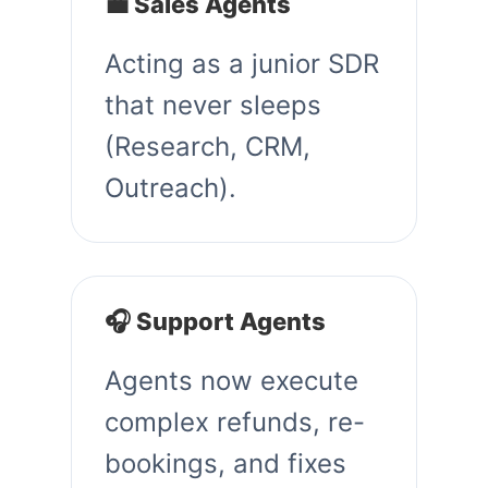
💼 Sales Agents
Acting as a junior SDR
that never sleeps
(Research, CRM,
Outreach).
🎧 Support Agents
Agents now execute
complex refunds, re-
bookings, and fixes