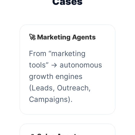
Cases
🚀 Marketing Agents
From “marketing
tools” → autonomous
growth engines
(Leads, Outreach,
Campaigns).