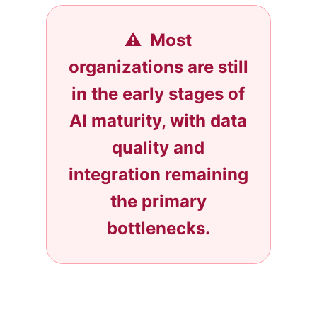
⚠️ Most
organizations are still
in the early stages of
AI maturity, with data
quality and
integration remaining
the primary
bottlenecks.