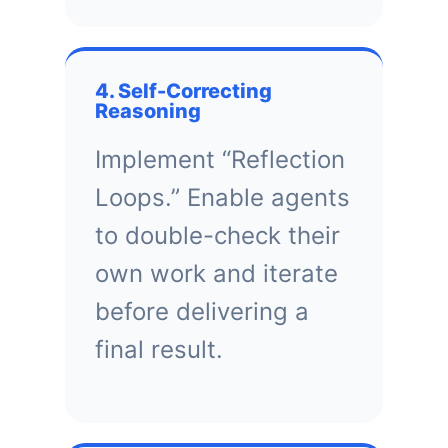
4. Self-Correcting
Reasoning
Implement “Reflection
Loops.” Enable agents
to double-check their
own work and iterate
before delivering a
final result.