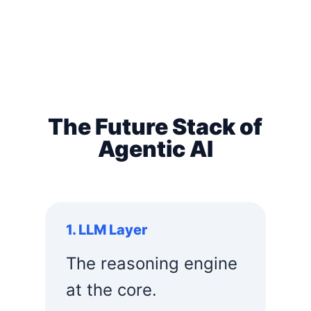
The Future Stack of
Agentic AI
1. LLM Layer
The reasoning engine
at the core.