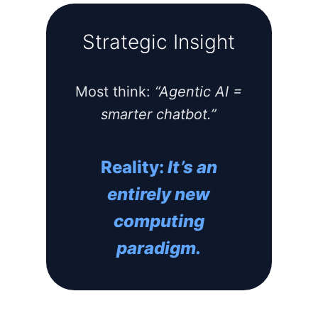
Strategic Insight
Most think:
“Agentic AI =
smarter chatbot.”
Reality:
It’s an
entirely new
computing
paradigm.