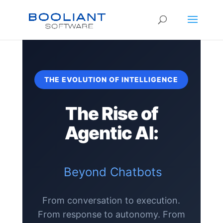
THE EVOLUTION OF INTELLIGENCE
The Rise of
Agentic AI:
Beyond Chatbots
From conversation to execution.
From response to autonomy. From