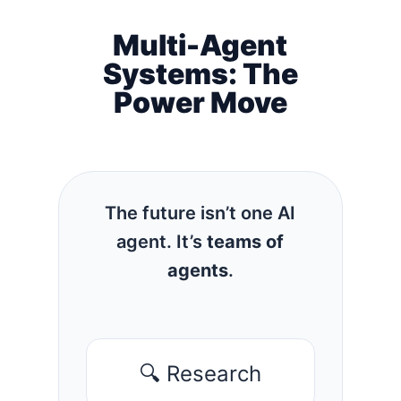
Multi-Agent
Systems: The
Power Move
The future isn’t one AI
agent. It’s
teams of
agents
.
🔍 Research