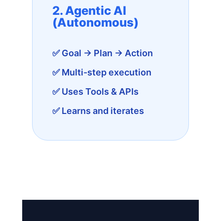
2. Agentic AI
(Autonomous)
✅ Goal → Plan → Action
✅ Multi-step execution
✅ Uses Tools & APIs
✅ Learns and iterates