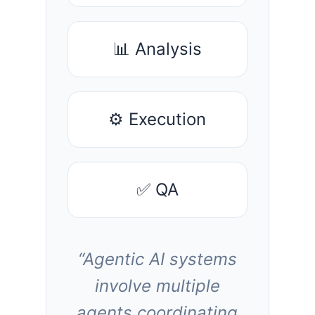
📊 Analysis
⚙️ Execution
✅ QA
“Agentic AI systems
involve multiple
agents coordinating