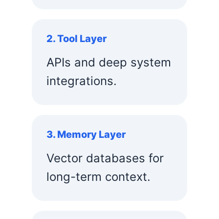
2. Tool Layer
APIs and deep system
integrations.
3. Memory Layer
Vector databases for
long-term context.