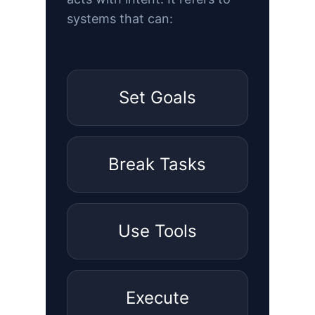
systems that can:
Set Goals
Break Tasks
Use Tools
Execute