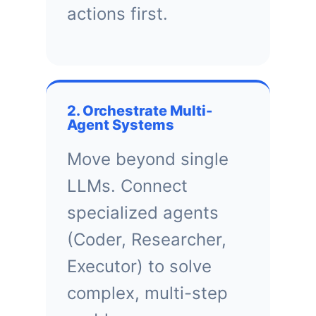
actions first.
2. Orchestrate Multi-
Agent Systems
Move beyond single
LLMs. Connect
specialized agents
(Coder, Researcher,
Executor) to solve
complex, multi-step