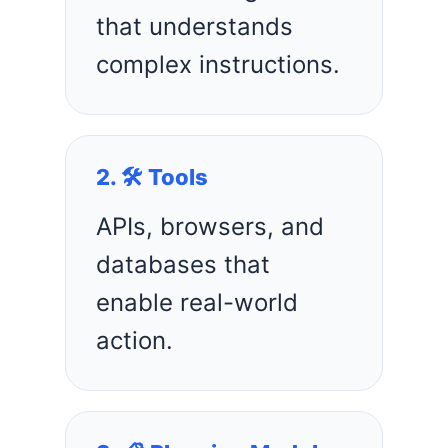
that understands
complex instructions.
2. 🛠️ Tools
APIs, browsers, and
databases that
enable real-world
action.