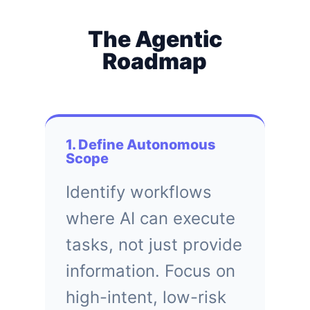
The Agentic
Roadmap
1. Define Autonomous
Scope
Identify workflows
where AI can execute
tasks, not just provide
information. Focus on
high-intent, low-risk