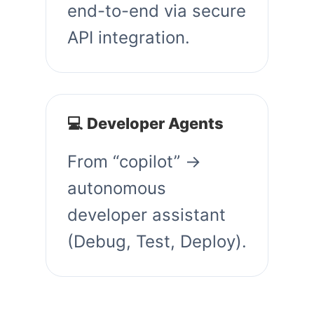
end-to-end via secure
API integration.
💻 Developer Agents
From “copilot” →
autonomous
developer assistant
(Debug, Test, Deploy).