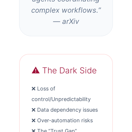
complex workflows.”
— arXiv
⚠️ The Dark Side
❌ Loss of
control/Unpredictability
❌ Data dependency issues
❌ Over-automation risks
❌ The “Trust Gap”