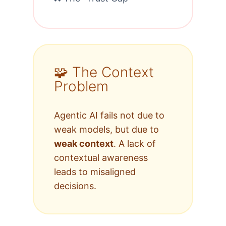
🧩 The Context
Problem
Agentic AI fails not due to
weak models, but due to
weak context
. A lack of
contextual awareness
leads to misaligned
decisions.