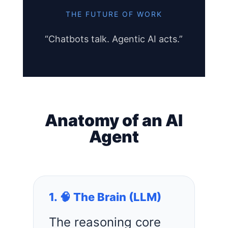
THE FUTURE OF WORK
“Chatbots talk. Agentic AI acts.”
Anatomy of an AI
Agent
1. 🧠 The Brain (LLM)
The reasoning core