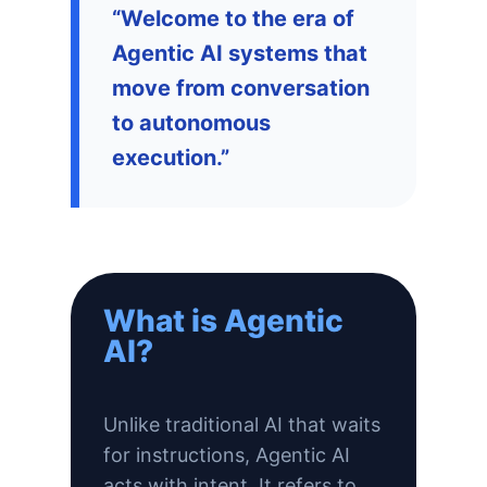
“Welcome to the era of
Agentic AI systems that
move from conversation
to autonomous
execution.”
What is Agentic
AI?
Unlike traditional AI that waits
for instructions, Agentic AI
acts with intent. It refers to