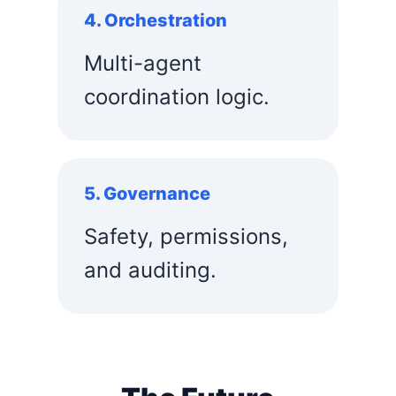
4. Orchestration
Multi-agent
coordination logic.
5. Governance
Safety, permissions,
and auditing.