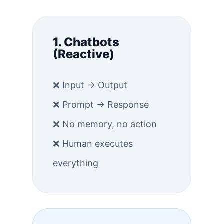
1. Chatbots
(Reactive)
❌ Input → Output
❌ Prompt → Response
❌ No memory, no action
❌ Human executes
everything