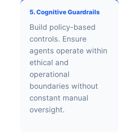
5. Cognitive Guardrails
Build policy-based
controls. Ensure
agents operate within
ethical and
operational
boundaries without
constant manual
oversight.