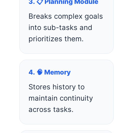
3. 📋 Planning Module
Breaks complex goals
into sub-tasks and
prioritizes them.
4. 🧠 Memory
Stores history to
maintain continuity
across tasks.