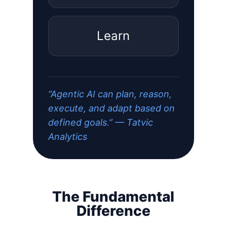
Learn
“Agentic AI can plan, reason,
execute, and adapt based on
defined goals.” — Tatvic
Analytics
The Fundamental
Difference