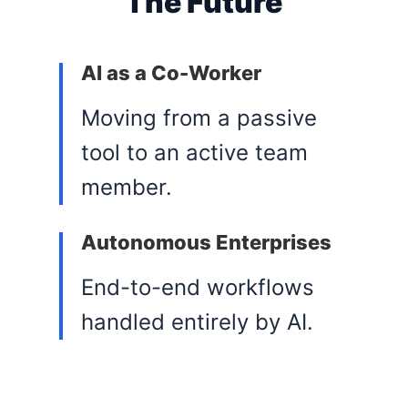
The Future
AI as a Co-Worker
Moving from a passive
tool to an active team
member.
Autonomous Enterprises
End-to-end workflows
handled entirely by AI.