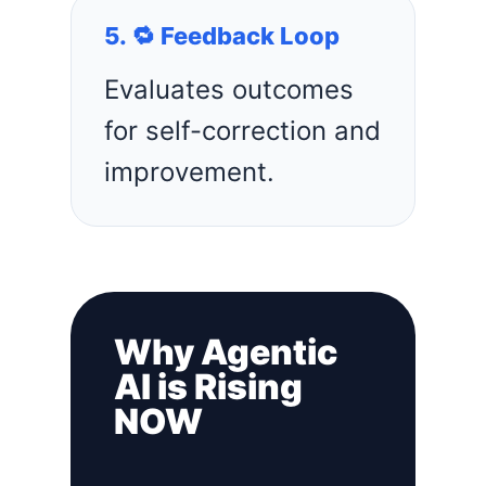
5. 🔁 Feedback Loop
Evaluates outcomes
for self-correction and
improvement.
Why Agentic
AI is Rising
NOW